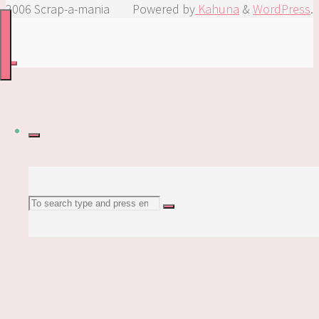
2006 Scrap-a-mania
Powered by
Kahuna
&
WordPress
.
Search
Search
for: