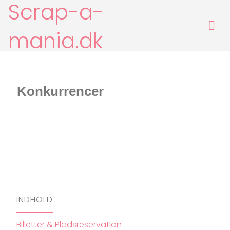
Scrap-a-
Skip
to
content
mania.dk
[google-translator]
Konkurrencer
INDHOLD
Billetter & Pladsreservation