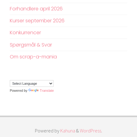
Forhandlere april 2026
Kurser september 2026
Konkurrencer
Spørgsmål & Svar
Om scrap-a-mania
Powered by
Translate
Powered by
Kahuna
&
WordPress
.